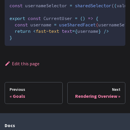
const
usernameSelector
=
sharedSelector
(
(
value
export
const
CurrentUser
=
()
=>
{
const
username
=
useSharedFacet
(
usernameSele
return
<
fast-text
text
={
username
} />
}
Edit this page
Previous
Next
Goals
Rendering Overview
Docs