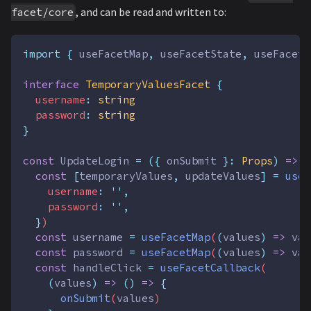
, and can be read and written to:
facet/core
import
{
useFacetMap
,
useFacetState
,
useFacetC
interface
TemporaryValuesFacet
{
username
:
string
password
:
string
}
const
UpdateLogin
=
({
onSubmit
}:
Props
)
=>
{
const
[
temporaryValues
,
updateValues
]
=
useF
username
:
''
,
password
:
''
,
}
)
const
username
=
useFacetMap
(
(
values
)
=>
val
const
password
=
useFacetMap
(
(
values
)
=>
val
const
handleClick
=
useFacetCallback
(
(
values
)
=>
()
=>
{
onSubmit
(
values
)