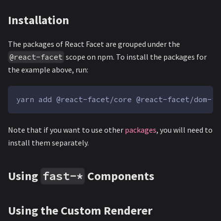
Installation
The packages of React Facet are grouped under the
scope on npm. To install the packages for
@react-facet
the example above, run:
yarn add @react-facet/core @react-facet/dom-fi
Note that if you want to use other
packages
, you will need to
install them separately.
Using
Components
fast-*
Using the Custom Renderer