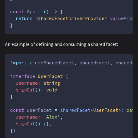
const
App
=
()
=>
{
return
<
SharedFacetDriverProvider
value
={
sha
}
An example of defining and consuming a shared facet:
import
{
useSharedFacet
,
sharedFacet
,
sharedSe
interface
UserFacet
{
username
:
string
signOut
():
void
}
const
userFacet
=
sharedFacet
<
UserFacet
>
(
'
data
username
:
'
Alex
'
,
signOut
()
{},
}
)