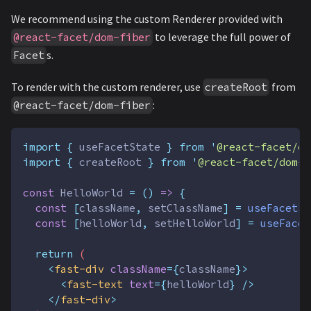
We recommend using the custom Renderer provided with
to leverage the full power of
@react-facet/dom-fiber
s.
Facet
To render with the custom renderer, use
from
createRoot
:
@react-facet/dom-fiber
import
{
useFacetState
}
from
'
@react-facet/co
import
{
createRoot
}
from
'
@react-facet/dom-f
const
HelloWorld
=
()
=>
{
const
[
className
,
setClassName
]
=
useFacetSt
const
[
helloWorld
,
setHelloWorld
]
=
useFacet
return
 (
<
fast-div
className
={
className
}>
<
fast-text
text
={
helloWorld
} />
</
fast-div
>