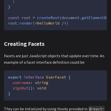
  )
}
const
root
=
createRoot
(
document
.
getElementByI
root
.
render
(
<
HelloWorld
 />
)
Creating Facets
Facets are just JavaScript objects that update over time. An
example of a facet interface definition could be:
export
interface
UserFacet
{
username
:
string
signOut
():
void
}
They can be initialized by using Hooks provided in
@react-