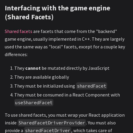
Interfacing with the game engine
(Shared Facets)
Shared facets
are facets that come from the "backend"
game engine, usually implemented in C++. They are largely
used the same way as "local" facets, except for a couple key
differences:
They
cannot
be mutated directly by JavaScript
They are available globally
They must be initialized using
sharedFacet
They must be consumed in a React Component with
useSharedFacet
To use shared facets, you must wrap your React application
inside
. You must also
SharedFacetDriverProvider
provide a
, which takes care of
sharedFacetDriver