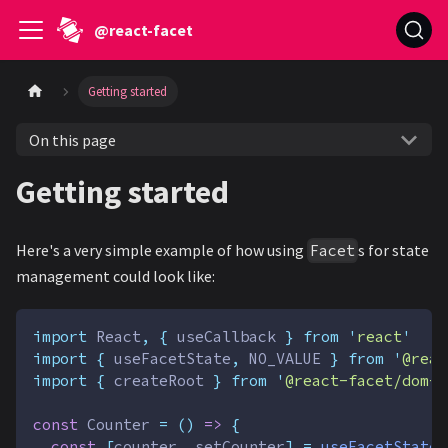
@react-facet
Getting started
On this page
Getting started
Here's a very simple example of how using
s for state
Facet
management could look like:
import
React
,
{
useCallback
}
from
'
react
'
import
{
useFacetState
,
NO_VALUE
}
from
'
@reac
import
{
createRoot
}
from
'
@react-facet/dom-f
const
Counter
=
()
=>
{
const
[
counter
,
setCounter
]
=
useFacetState
(