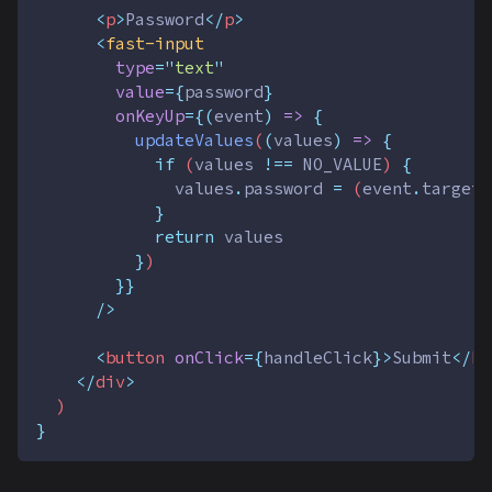
<
p
>
Password
</
p
>
<
fast-input
type
=
"
text
"
value
={
password
}
onKeyUp
={(
event
)
=>
{
updateValues
(
(
values
)
=>
{
if
 (
values
!==
NO_VALUE
) 
{
values
.
password
=
 (
event
.
target
}
return
values
}
)
}}
      />
<
button
onClick
={
handleClick
}>
Submit
</
bu
</
div
>
  )
}