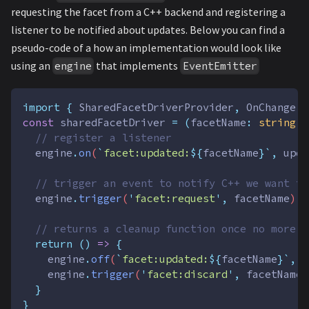
requesting the facet from a C++ backend and registering a
listener to be notified about updates. Below you can find a
pseudo-code of a how an implementation would look like
using an
that implements
engine
EventEmitter
import
{
SharedFacetDriverProvider
,
OnChange
}
const
sharedFacetDriver
=
(
facetName
:
string
,
// register a listener
engine
.
on
(
`
facet:updated:
${
facetName
}`
,
upda
// trigger an event to notify C++ we want to
engine
.
trigger
(
'
facet:request
'
,
facetName
)
// returns a cleanup function once no more c
return
()
=>
{
engine
.
off
(
`
facet:updated:
${
facetName
}`
,
u
engine
.
trigger
(
'
facet:discard
'
,
facetName
)
}
}