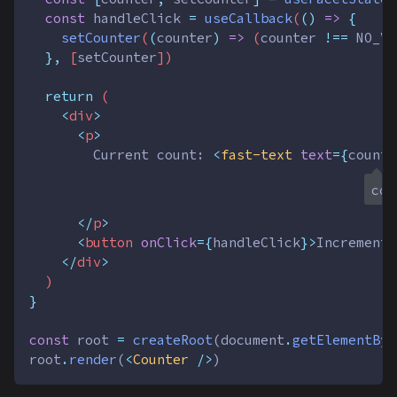
const
handleClick
=
useCallback
(
()
=>
{
setCounter
(
(
counter
)
=>
 (
counter
!==
NO_VA
},
 [
setCounter
])
return
 (
<
div
>
<
p
>
        Current count: 
<
fast-text
text
={
counte
con
</
p
>
<
button
onClick
={
handleClick
}>
Increment
<
</
div
>
  )
}
const
root
=
createRoot
(
document
.
getElementByI
root
.
render
(
<
Counter
 />
)