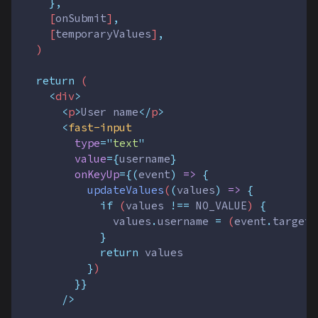
},
    [
onSubmit
]
,
    [
temporaryValues
]
,
  )
return
 (
<
div
>
<
p
>
User name
</
p
>
<
fast-input
type
=
"
text
"
value
={
username
}
onKeyUp
={(
event
)
=>
{
updateValues
(
(
values
)
=>
{
if
 (
values
!==
NO_VALUE
) 
{
values
.
username
=
 (
event
.
target
}
return
values
}
)
}}
      />